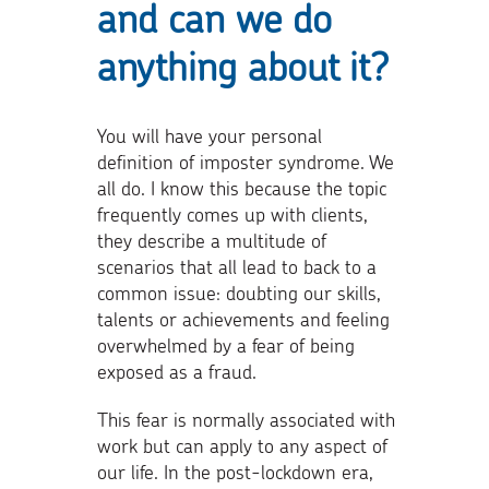
and can we do
anything about it?
You will have your personal
definition of imposter syndrome. We
all do. I know this because the topic
frequently comes up with clients,
they describe a multitude of
scenarios that all lead to back to a
common issue: doubting our skills,
talents or achievements and feeling
overwhelmed by a fear of being
exposed as a fraud.
This fear is normally associated with
work but can apply to any aspect of
our life. In the post-lockdown era,