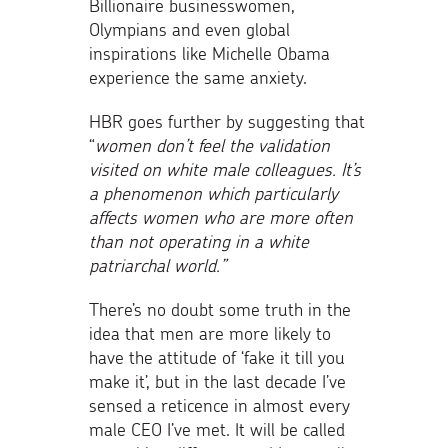
Billionaire businesswomen,
Olympians and even global
inspirations like Michelle Obama
experience the same anxiety.
HBR goes further by suggesting that
“
women
don’t feel the validation
visited on white male colleagues. It’s
a phenomenon which particularly
affects women who are more often
than not operating in a white
patriarchal world.”
There’s no doubt some truth in the
idea that men are more likely to
have the attitude of ‘fake it till you
make it’, but in the last decade I’ve
sensed a reticence in almost every
male CEO I’ve met. It will be called