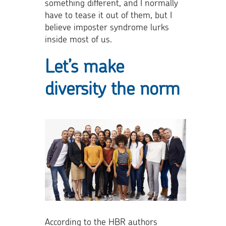
something different, and I normally
have to tease it out of them, but I
believe imposter syndrome lurks
inside most of us.
Let’s make
diversity the norm
According to the HBR authors