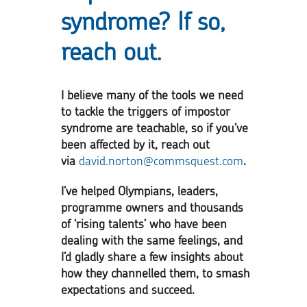
syndrome? If so,
reach out.
I believe many of the tools we need
to tackle the triggers of impostor
syndrome are teachable, so if you’ve
been affected by it, reach out
via
david.norton@commsquest.com
.
I’ve helped Olympians, leaders,
programme owners and thousands
of ‘rising talents’ who have been
dealing with the same feelings, and
I’d gladly share a few insights about
how they channelled them, to smash
expectations and succeed.