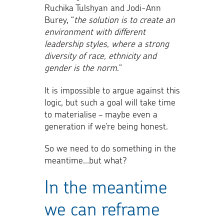
Ruchika Tulshyan and Jodi-Ann
Burey, “
the solution is to create an
environment with different
leadership styles, where a strong
diversity of race, ethnicity and
gender is the norm
.”
It is impossible to argue against this
logic, but such a goal will take time
to materialise – maybe even a
generation if we’re being honest.
So we need to do something in the
meantime…but what?
In the meantime
we can reframe