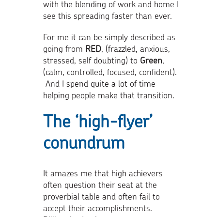
with the blending of work and home I
see this spreading faster than ever.
For me it can be simply described as
going from
RED
, (frazzled, anxious,
stressed, self doubting) to
Green
,
(calm, controlled, focused, confident).
And I spend quite a lot of time
helping people make that transition.
The ‘high-flyer’
conundrum
It amazes me that high achievers
often question their seat at the
proverbial table and often fail to
accept their accomplishments.