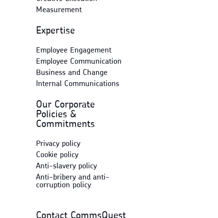
Measurement
Expertise
Employee Engagement
Employee Communication
Business and Change
Internal Communications
Our Corporate
Policies &
Commitments
Privacy policy
Cookie policy
Anti-slavery policy
Anti-bribery and anti-
corruption policy
Contact CommsQuest