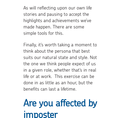
As will reflecting upon our own life
stories and pausing to accept the
highlights and achievements we’ve
made happen. There are some
simple tools for this.
Finally, it’s worth taking a moment to
think about the persona that best
suits our natural state and style. Not
the one we think people expect of us
in a given role, whether that’s in real
life or at work. This exercise can be
done in as little as an hour, but the
benefits can last a lifetime.
Are you affected by
imposter