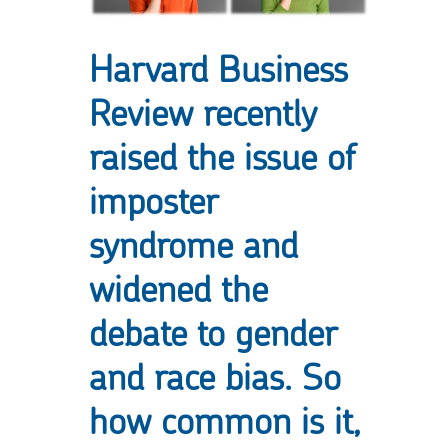
Harvard Business
Review recently
raised the issue of
imposter
syndrome
and
widened the
debate to gender
and race bias. So
how common is it,