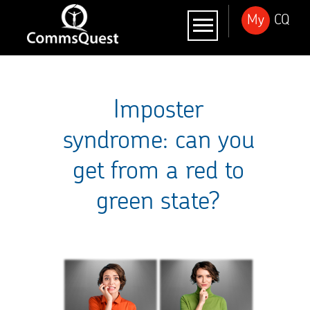
My
CQ
Imposter
syndrome: can you
get from a red to
green state?