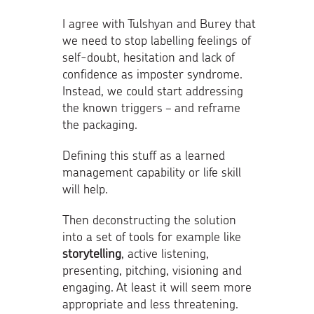
I agree with Tulshyan and Burey that
we need to stop labelling feelings of
self-doubt, hesitation and lack of
confidence as imposter syndrome.
Instead, we could start addressing
the known triggers – and reframe
the packaging.
Defining this stuff as a learned
management capability or life skill
will help.
Then deconstructing the solution
into a set of tools for example like
storytelling
, active listening,
presenting, pitching, visioning and
engaging. At least it will seem more
appropriate and less threatening.