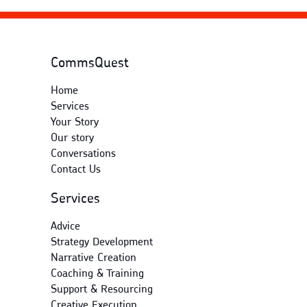
CommsQuest
Home
Services
Your Story
Our story
Conversations
Contact Us
Services
Advice
Strategy Development
Narrative Creation
Coaching & Training
Support & Resourcing
Creative Execution